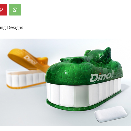
ing Designs