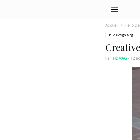
Accueil
Hello D
Hello Design Mag
Creativ
Par
HDMAG
-
12 n