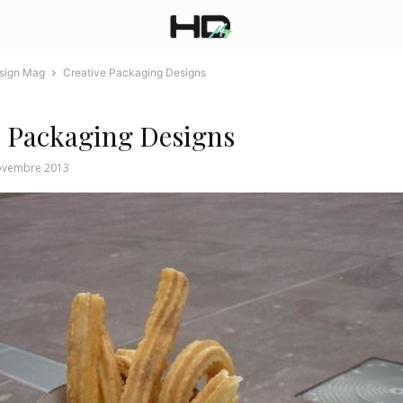
esign Mag
Creative Packaging Designs
e Packaging Designs
ovembre 2013