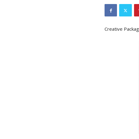
Creative Packag